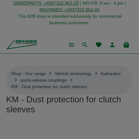
SPAREPARTS: +4937322 862-25
| MO-FR: 9 am - 4 pm |
in content
MACHINES: +4937322 862-44
This B2B shop is intended exclusively for commercial
business customers.
You have 0 wishlist
Shoppi
Shop - Our range
Vehicle technology
hydraulics
quick-release couplings
KM - Dust protection for clutch sleeves
KM - Dust protection for clutch
sleeves