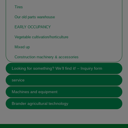
Tires
Our old parts warehouse
EARLY OCCUPANCY
Vegetable cultivation/horticulture
Mixed up
Construction machinery & accessories
Looking for something? We’ll find it! – Inquiry form
service
Machines and equipment
Brander agricultural technology