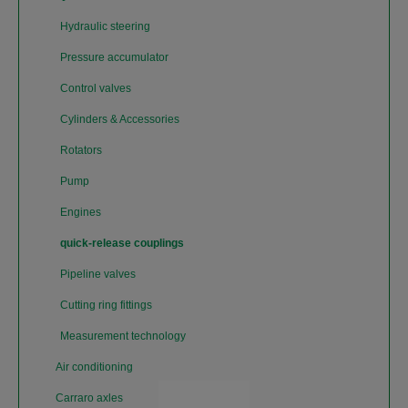
Hydraulic steering
Pressure accumulator
Control valves
Cylinders & Accessories
Rotators
Pump
Engines
quick-release couplings
Pipeline valves
Cutting ring fittings
Measurement technology
Air conditioning
Carraro axles