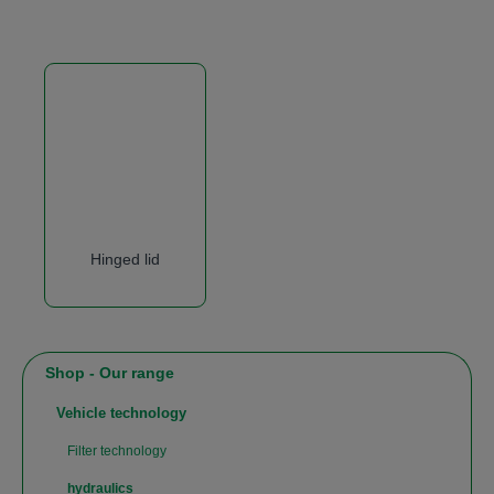
Hinged lid
Shop - Our range
Vehicle technology
Filter technology
hydraulics