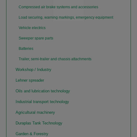
Compressed air brake systems and accessories
Load securing, warning markings, emergency equipment
Vehicle electrics
Sweeper spare parts
Batteries
Trailer, semi-trailer and chassis attachments
Workshop / Industry
Lehner spreader
Oils and lubrication technology
Industrial transport technology
Agricultural machinery
Duraplas Tank Technology
Garden & Forestry